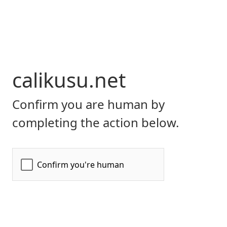
calikusu.net
Confirm you are human by
completing the action below.