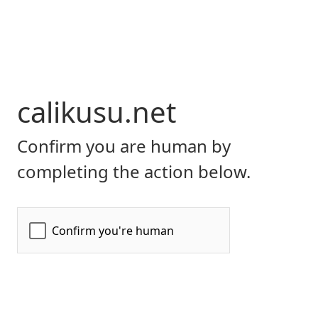
calikusu.net
Confirm you are human by
completing the action below.