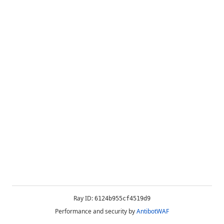
Ray ID:
6124b955cf4519d9
Performance and security by
AntibotWAF