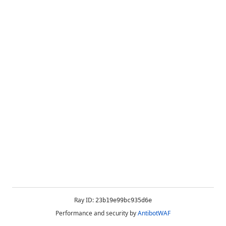
Ray ID:
23b19e99bc935d6e
Performance and security by
AntibotWAF