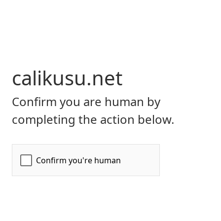
calikusu.net
Confirm you are human by
completing the action below.