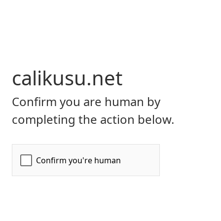
calikusu.net
Confirm you are human by
completing the action below.