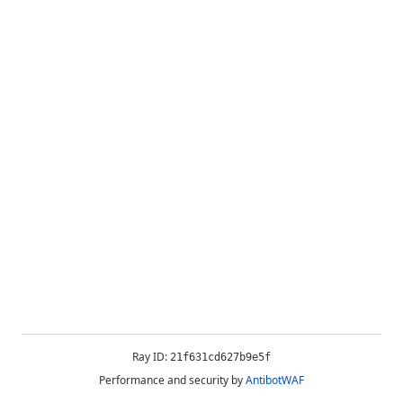
Ray ID:
21f631cd627b9e5f
Performance and security by
AntibotWAF