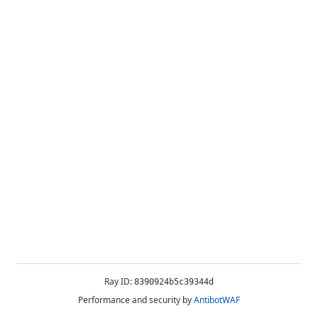
Ray ID:
8390924b5c39344d
Performance and security by
AntibotWAF