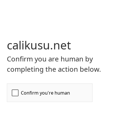
calikusu.net
Confirm you are human by
completing the action below.