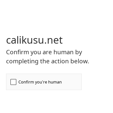
calikusu.net
Confirm you are human by
completing the action below.