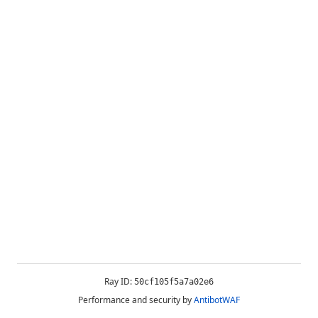
Ray ID:
50cf105f5a7a02e6
Performance and security by
AntibotWAF