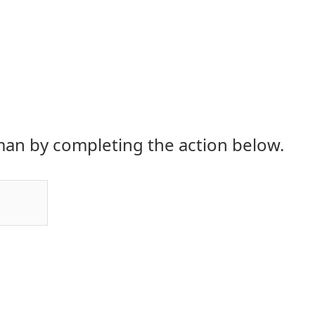
an by completing the action below.