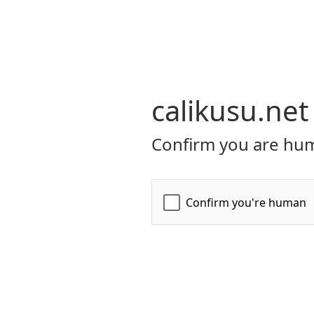
calikusu.net
Confirm you are hum