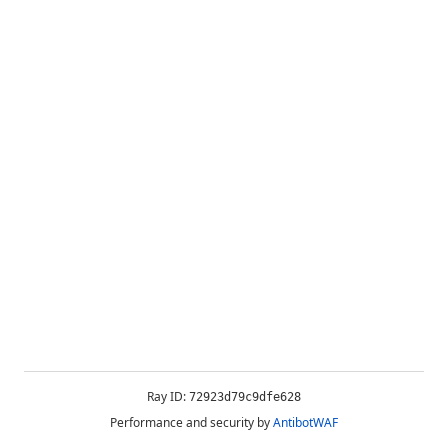
Ray ID:
72923d79c9dfe628
Performance and security by
AntibotWAF