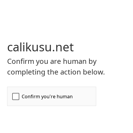
calikusu.net
Confirm you are human by
completing the action below.