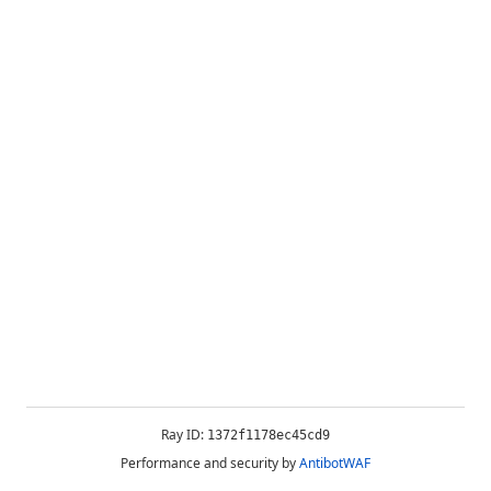
Ray ID:
1372f1178ec45cd9
Performance and security by
AntibotWAF