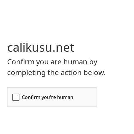
calikusu.net
Confirm you are human by
completing the action below.