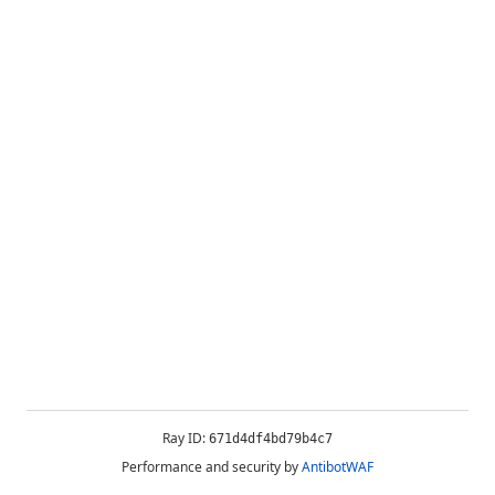
Ray ID:
671d4df4bd79b4c7
Performance and security by
AntibotWAF