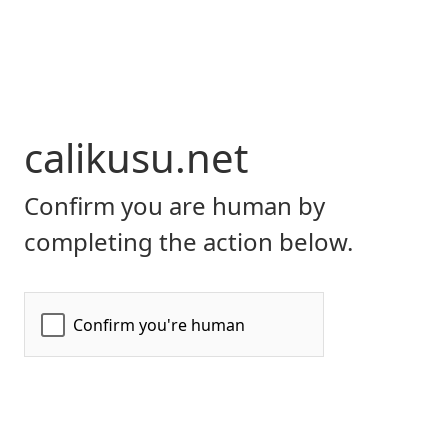
calikusu.net
Confirm you are human by
completing the action below.