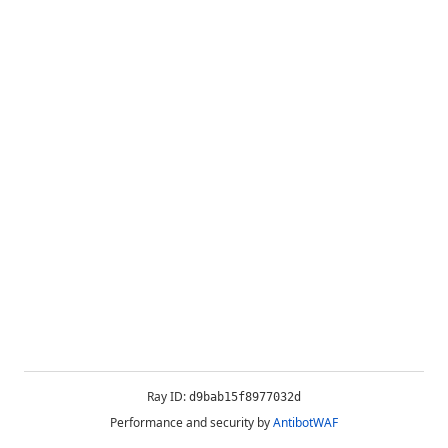
Ray ID:
d9bab15f8977032d
Performance and security by
AntibotWAF