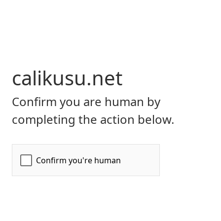
calikusu.net
Confirm you are human by
completing the action below.