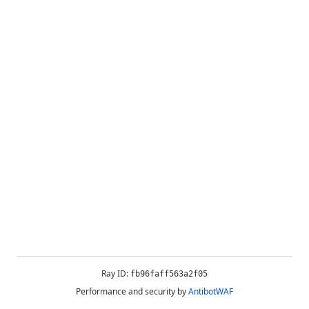
Ray ID:
fb96faff563a2f05
Performance and security by
AntibotWAF