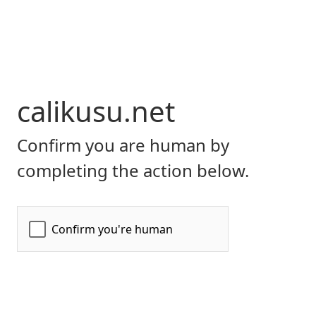
calikusu.net
Confirm you are human by
completing the action below.